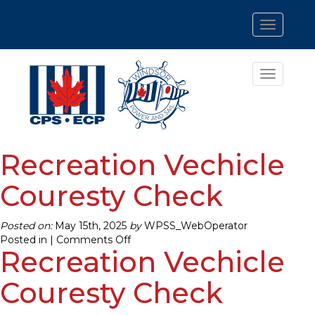
Toggle
navigatio
Toggle
navigatio
Recreation Vechicle
Couresty Check
Posted on:
May 15th, 2025
by
WPSS_WebOperator
on
Posted in |
Comments Off
Recreation Vechicle
Recreation
Vechicle
Couresty
Couresty Check
Check