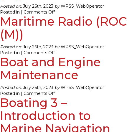
Posted on:
July 26th, 2023
by
WPSS_WebOperator
on
Posted in |
Comments Off
Maritime Radio (ROC
Maritime
Radio
(ROC
(M))
(M))
Posted on:
July 26th, 2023
by
WPSS_WebOperator
on
Posted in |
Comments Off
Boat and Engine
Maritime
Radio
(ROC
Maintenance
(M))
Posted on:
July 26th, 2023
by
WPSS_WebOperator
on
Posted in |
Comments Off
Boating 3 –
Boat
and
Engine
Introduction to
Maintenance
Marine Navigation