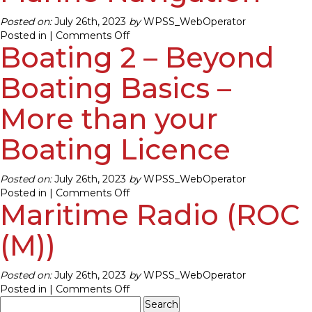
Posted on:
July 26th, 2023
by
WPSS_WebOperator
on
Posted in |
Comments Off
Boating 2 – Beyond
Boating
3
–
Boating Basics –
Introduction
to
More than your
Marine
Navigation
Boating Licence
Posted on:
July 26th, 2023
by
WPSS_WebOperator
on
Posted in |
Comments Off
Maritime Radio (ROC
Boating
2
–
(M))
Beyond
Boating
Posted on:
July 26th, 2023
by
WPSS_WebOperator
Basics
on
Posted in |
Comments Off
–
Search
Maritime
More