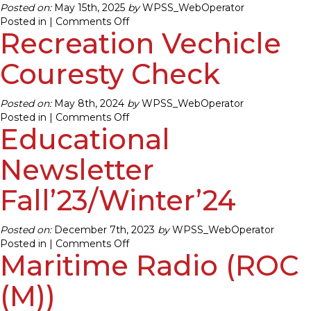
Posted on:
May 15th, 2025
by
WPSS_WebOperator
on
Posted in |
Comments Off
Recreation Vechicle
Recreation
Vechicle
Couresty
Couresty Check
Check
Posted on:
May 8th, 2024
by
WPSS_WebOperator
on
Posted in |
Comments Off
Educational
Recreation
Vechicle
Couresty
Newsletter
Check
Fall’23/Winter’24
Posted on:
December 7th, 2023
by
WPSS_WebOperator
on
Posted in |
Comments Off
Maritime Radio (ROC
Educational
Newsletter
Fall’23/Winter’24
(M))