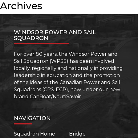
for:
Radio
Archives
than
(ROC
your
(M))
Boating
Licence
WINDSOR POWER AND SAIL
SQUADRON
For over 80 years, the Windsor Power and
Sail Squadron (WPSS) has been involved
locally, regionally and nationally in providing
leadership in education and the promotion
of the ideas of the Canadian Power and Sail
Squadrons (CPS-ECP), now under our new
brand CanBoat/NautiSavoir.
NAVIGATION
Squadron Home
Bridge