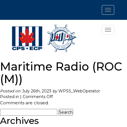
Toggle
navigatio
Toggle
navigatio
Maritime Radio (ROC
(M))
Posted on:
July 26th, 2023
by
WPSS_WebOperator
on
Posted in |
Comments Off
Maritime
Comments are closed.
Radio
Search
(ROC
for:
Archives
(M))