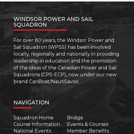
WINDSOR POWER AND SAIL
SQUADRON
For over 80 years, the Windsor Power and
Sail Squadron (WPSS) has been involved
locally, regionally and nationally in providing
leadership in education and the promotion
of the ideas of the Canadian Power and Sail
Squadrons (CPS-ECP), now under our new
brand CanBoat/NautiSavoir.
NAVIGATION
Squadron Home
Bridge
Course Information
Events & Courses
National Events
Member Benefits