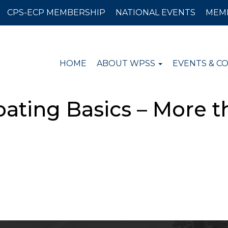
CPS-ECP MEMBERSHIP
NATIONAL EVENTS
MEM
HOME
ABOUT WPSS
EVENTS & C
ating Basics – More t