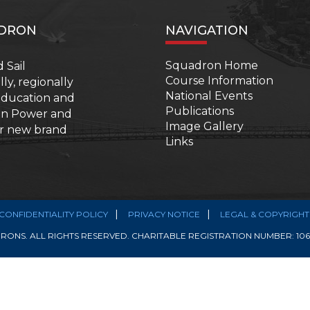
ADRON
NAVIGATION
Squadron Home
 Sail
Course Information
y, regionally
National Events
 education and
Publications
ian Power and
Image Gallery
ur new brand
Links
CONFIDENTIALITY POLICY
PRIVACY NOTICE
LEGAL & COPYRIGHT
ONS. ALL RIGHTS RESERVED. CHARITABLE REGISTRATION NUMBER: 1068