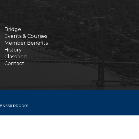
Bridge
Events & Courses
Member Benefits
History
Classified
Contact
6 5611 RR0001