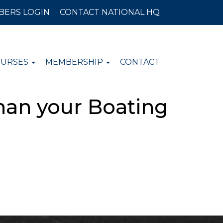
BERS LOGIN
CONTACT NATIONAL HQ
OURSES
MEMBERSHIP
CONTACT
han your Boating