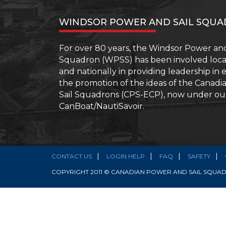
–
More
WINDSOR POWER AND SAIL SQU
than
your
Boating
For over 80 years, the Windsor Power and
Licence
Squadron (WPSS) has been involved locall
and nationally in providing leadership in
the promotion of the ideas of the Canad
Sail Squadrons (CPS-ECP), now under o
CanBoat/NautiSavoir.
CONTACT US
LOGIN HELP
FAQ
SAFETY
COPYRIGHT 2011 © CANADIAN POWER AND SAIL SQUADR