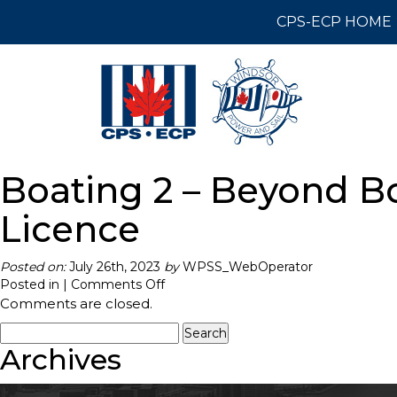
CPS-ECP HOME
Boating 2 – Beyond Bo
Licence
Posted on:
July 26th, 2023
by
WPSS_WebOperator
on
Posted in |
Comments Off
Boating
Comments are closed.
2
Search
–
for:
Archives
Beyond
Boating
Basics