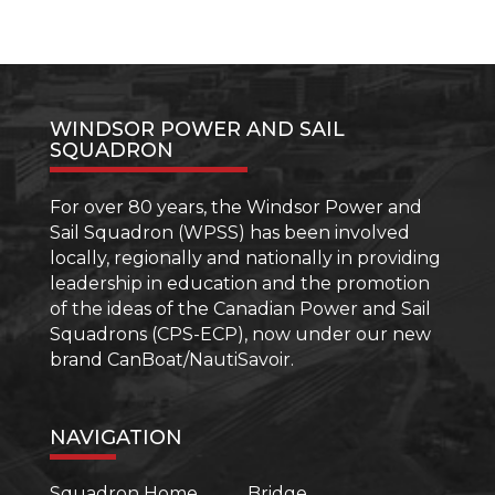
WINDSOR POWER AND SAIL
SQUADRON
For over 80 years, the Windsor Power and
Sail Squadron (WPSS) has been involved
locally, regionally and nationally in providing
leadership in education and the promotion
of the ideas of the Canadian Power and Sail
Squadrons (CPS-ECP), now under our new
brand CanBoat/NautiSavoir.
NAVIGATION
Squadron Home
Bridge