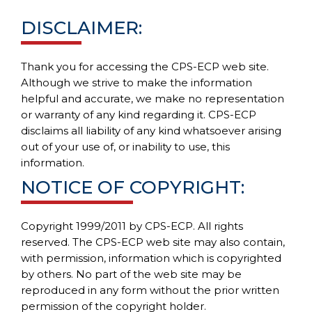
DISCLAIMER:
Thank you for accessing the CPS-ECP web site.
Although we strive to make the information
helpful and accurate, we make no representation
or warranty of any kind regarding it. CPS-ECP
disclaims all liability of any kind whatsoever arising
out of your use of, or inability to use, this
information.
NOTICE OF COPYRIGHT:
Copyright 1999/2011 by CPS-ECP. All rights
reserved. The CPS-ECP web site may also contain,
with permission, information which is copyrighted
by others. No part of the web site may be
reproduced in any form without the prior written
permission of the copyright holder.