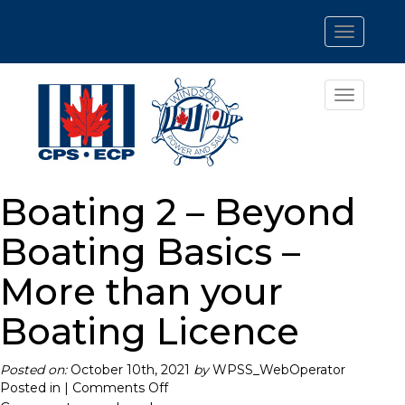
Toggle
navigatio
Toggle
navigatio
Boating 2 – Beyond
Boating Basics –
More than your
Boating Licence
Posted on:
October 10th, 2021
by
WPSS_WebOperator
on
Posted in |
Comments Off