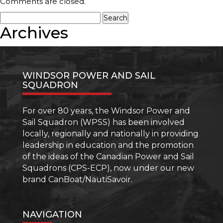
Boating
Comments are closed.
2
Search
–
for:
Archives
Beyond
Boating
Basics
–
More
WINDSOR POWER AND SAIL
than
SQUADRON
your
Boating
Licence
For over 80 years, the Windsor Power and
Sail Squadron (WPSS) has been involved
locally, regionally and nationally in providing
leadership in education and the promotion
of the ideas of the Canadian Power and Sail
Squadrons (CPS-ECP), now under our new
brand CanBoat/NautiSavoir.
NAVIGATION